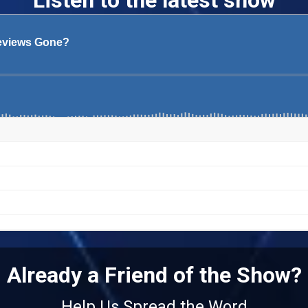
Listen to the latest show
Already a Friend of the Show?
Help Us Spread the Word