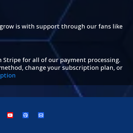
grow is with support through our fans like
 Stripe for all of our payment processing.
 method, change your subscription plan, or
ption