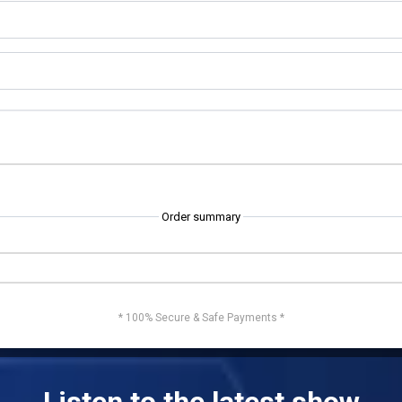
Order summary
* 100% Secure & Safe Payments *