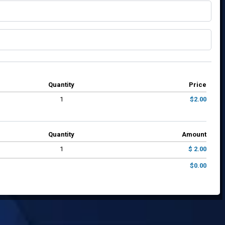
Quantity
Price
1
$2.00
Quantity
Amount
1
$ 2.00
$0.00