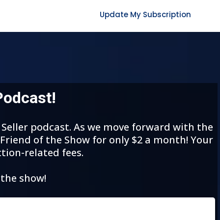
Update My Subscription
Podcast!
t Seller podcast. As we move forward with the
 Friend of the Show for only $2 a month! Your
tion-related fees.
 the show!