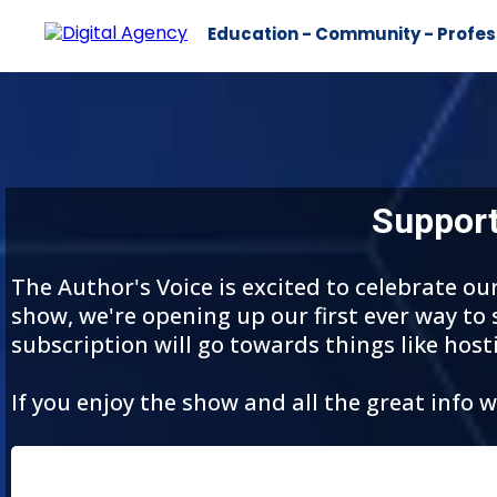
Education - Community - Profes
Support
The Author's Voice is excited to celebrate o
show, we're opening up our first ever way to
subscription will go towards things like host
If you enjoy the show and all the great info 