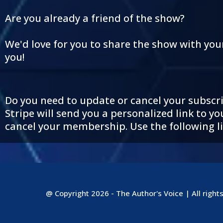
Are you already a friend of the show?
We'd love for you to share the show with you
you!
Do you need to update or cancel your subscrip
Stripe will send you a personalized link to
cancel your membership. Use the following li
@ Copyright 2026 - The Author's Voice | All right