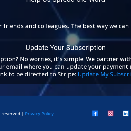
r friends and colleagues. The best way we can 
Update Your Subscription
tion? No worries, it's simple. We partner with
 your email where you can update your payment
nk to be directed to Stripe:
Update My Subscri
s reserved |
Privacy Policy