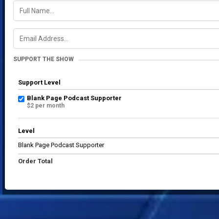
SUPPORT THE SHOW
Support Level
Blank Page Podcast Supporter
$2 per month
Level
Blank Page Podcast Supporter
Order Total