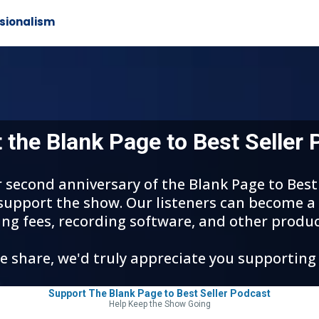
sionalism
 the Blank Page to Best Seller 
ur second anniversary of the Blank Page to Bes
 support the show. Our listeners can become a
ing fees, recording software, and other produc
we share, we'd truly appreciate you supporting
Support The Blank Page to Best Seller Podcast
Help Keep the Show Going