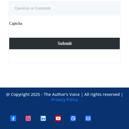
Captcha
Submit
@ Copyright 2025 - The Author's Voice | All rights reserved |
Privacy Policy