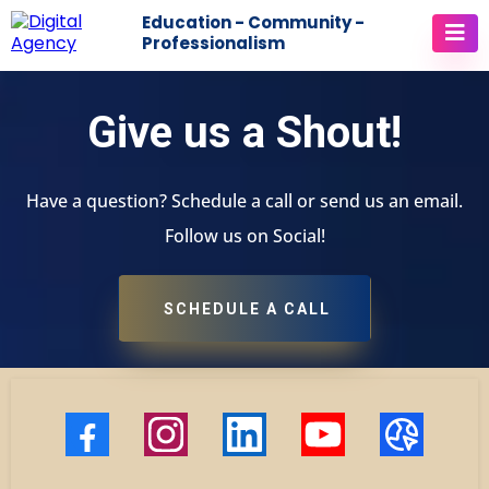
Education - Community -
Professionalism
Give us a Shout!
Have a question? Schedule a call or send us an email.
Follow us on Social!
SCHEDULE A CALL