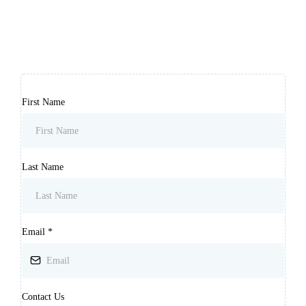
First Name
Last Name
Email
*
Contact Us